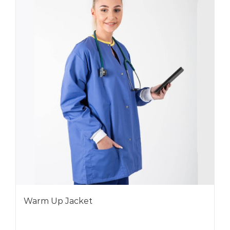
Warm Up Jacket