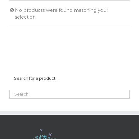
No products were found matching your
selection.
Search for a product…