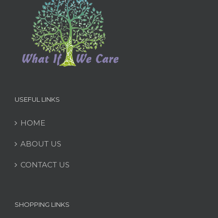
USEFUL LINKS
HOME
ABOUT US
CONTACT US
SHOPPING LINKS