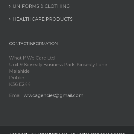
UNIFORMS & CLOTHING
HEALTHCARE PRODUCTS
CONTACT INFORMATION
What If We Care Ltd
Unit 9 Kinsealy Business Park, Kinsealy Lane
Malahide
Dublin
K36 E244
Email:
wiwcagencies@gmail.com
Copyright
2026 What If We Care | All Rights Reserved | Powered