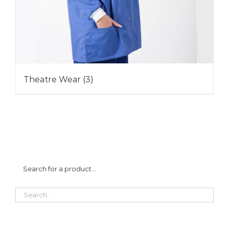
Theatre Wear
(3)
Search for a product…