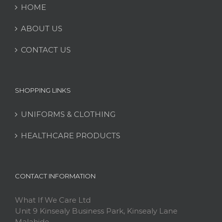
HOME
ABOUT US
CONTACT US
SHOPPING LINKS
UNIFORMS & CLOTHING
HEALTHCARE PRODUCTS
CONTACT INFORMATION
What If We Care Ltd
Unit 9 Kinsealy Business Park, Kinsealy Lane
Malahide