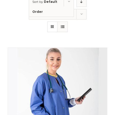
Sort by
Default
Order
Show
12 Products