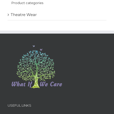
Product categories
Theatre Wear
USEFUL LINKS