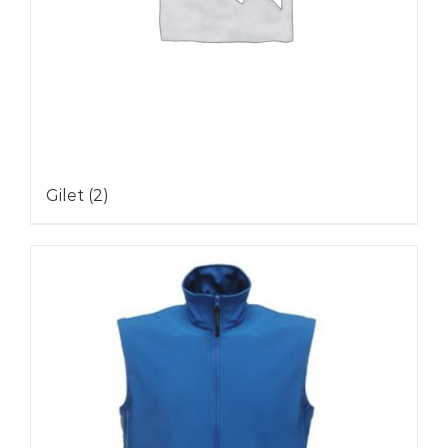
Gilet
(2)