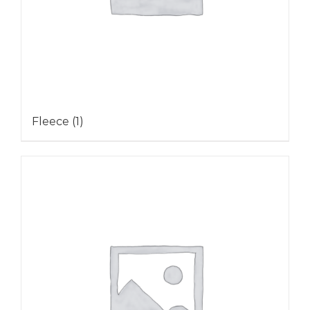
Fleece
(1)