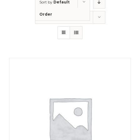
Sort by
Default
Order
Show
12 Products