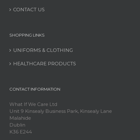
CONTACT US
SHOPPING LINKS
UNIFORMS & CLOTHING
HEALTHCARE PRODUCTS
CONTACT INFORMATION
What If We Care Ltd
Unit 9 Kinsealy Business Park, Kinsealy Lane
Malahide
Dublin
K36 E244