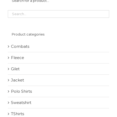
Search for a product…
Product categories
Combats
Fleece
Gilet
Jacket
Polo Shirts
Sweatshirt
TShirts