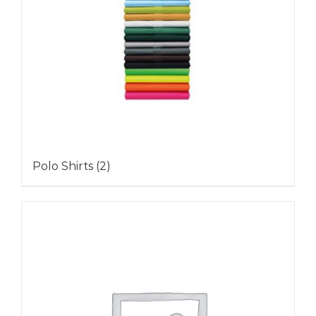
Polo Shirts
(2)