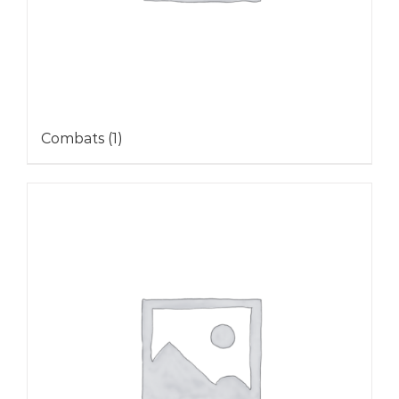
Combats
(1)