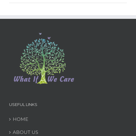
USEFUL LINKS
HOME
ABOUT US