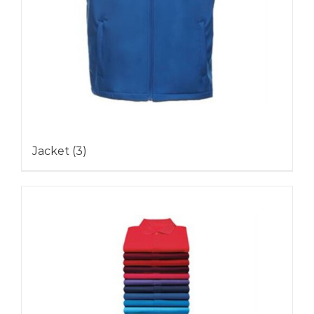
Jacket
(3)