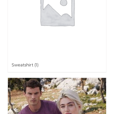
Sweatshirt
(1)