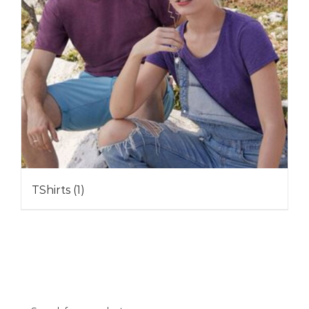
TShirts
(1)