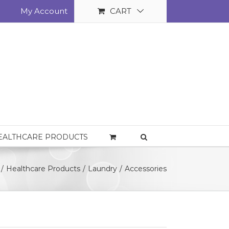
My Account
CART
EALTHCARE PRODUCTS
/
Healthcare Products
/
Laundry
/
Accessories