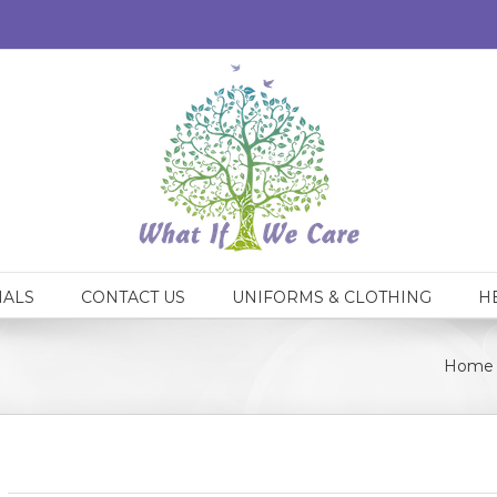
IALS
CONTACT US
UNIFORMS & CLOTHING
H
Home