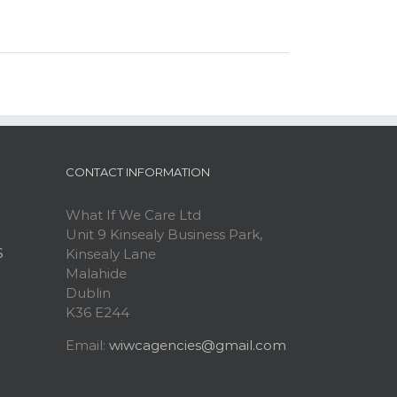
CONTACT INFORMATION
What If We Care Ltd
Unit 9 Kinsealy Business Park,
S
Kinsealy Lane
Malahide
Dublin
K36 E244
Email:
wiwcagencies@gmail.com