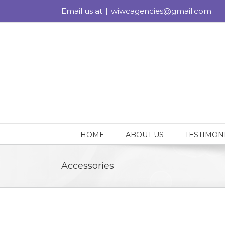
Skip
Email us at
|
wiwcagencies@gmail.com
to
content
HOME
ABOUT US
TESTIMON
Accessories