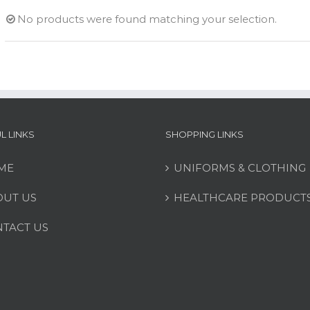
No products were found matching your selection.
L LINKS
SHOPPING LINKS
ME
UNIFORMS & CLOTHING
UT US
HEALTHCARE PRODUCT
TACT US