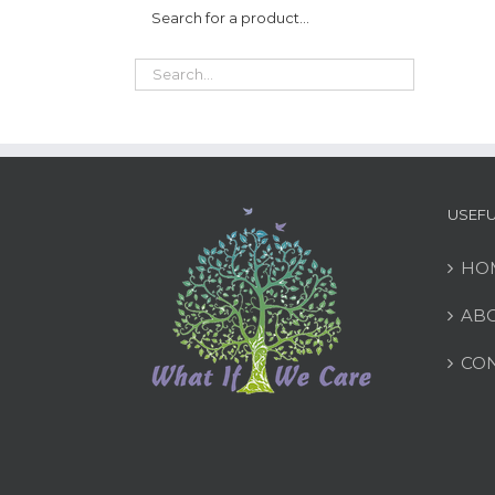
Search for a product…
USEFU
HO
ABO
CON